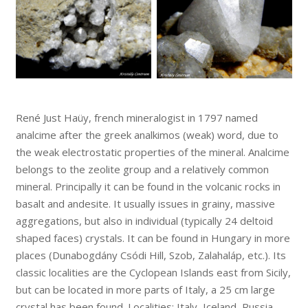
René Just Haüy, french mineralogist in 1797 named
analcime after the greek analkimos (weak) word, due to
the weak electrostatic properties of the mineral. Analcime
belongs to the zeolite group and a relatively common
mineral. Principally it can be found in the volcanic rocks in
basalt and andesite. It usually issues in grainy, massive
aggregations, but also in individual (typically 24 deltoid
shaped faces) crystals. It can be found in Hungary in more
places (Dunabogdány Csódi Hill, Szob, Zalahaláp, etc.). Its
classic localities are the Cyclopean Islands east from Sicily,
but can be located in more parts of Italy, a 25 cm large
crystal has been found. Localities: Italy, Iceland, Russia,