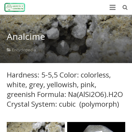
Home
Analcime
Encyclopedia
Mineral Power
Encyclopedia
News
Hardness: 5-5,5 Color: colorless,
Stones
white, grey, yellowish, pink,
About Us
greenish Formula: Na(AlSi2O6).H2O
Contact us
Crystal System: cubic (polymorph)
Webshop
HU