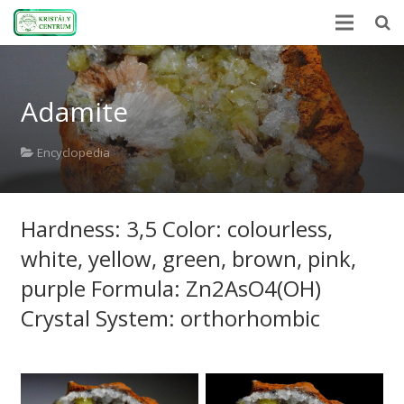
Home
Adamite
Encyclopedia
Mineral Power
Encyclopedia
News
Hardness: 3,5 Color: colourless,
Stones
white, yellow, green, brown, pink,
About Us
purple Formula: Zn2AsO4(OH)
Contact us
Crystal System: orthorhombic
Webshop
HU