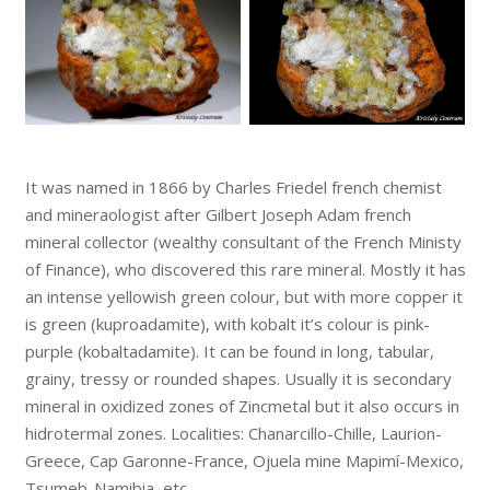
It was named in 1866 by Charles Friedel french chemist
and mineraologist after Gilbert Joseph Adam french
mineral collector (wealthy consultant of the French Ministy
of Finance), who discovered this rare mineral. Mostly it has
an intense yellowish green colour, but with more copper it
is green (kuproadamite), with kobalt it’s colour is pink-
purple (kobaltadamite). It can be found in long, tabular,
grainy, tressy or rounded shapes. Usually it is secondary
mineral in oxidized zones of Zincmetal but it also occurs in
hidrotermal zones. Localities: Chanarcillo-Chille, Laurion-
Greece, Cap Garonne-France, Ojuela mine Mapimí-Mexico,
Tsumeb-Namibia, etc.