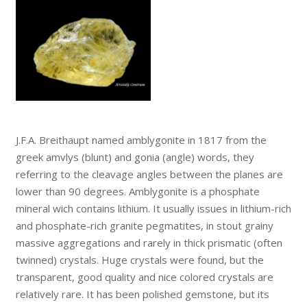
J.F.A. Breithaupt named amblygonite in 1817 from the
greek amvlys (blunt) and gonia (angle) words, they
referring to the cleavage angles between the planes are
lower than 90 degrees. Amblygonite is a phosphate
mineral wich contains lithium. It usually issues in lithium-rich
and phosphate-rich granite pegmatites, in stout grainy
massive aggregations and rarely in thick prismatic (often
twinned) crystals. Huge crystals were found, but the
transparent, good quality and nice colored crystals are
relatively rare. It has been polished gemstone, but its