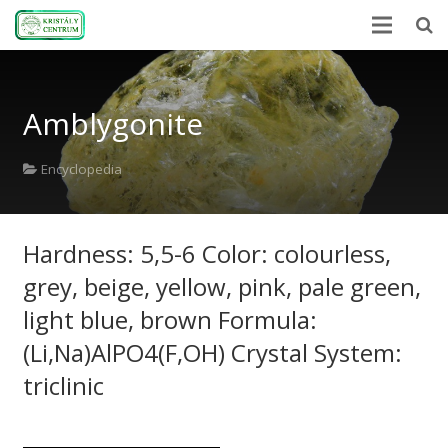
Home
Amblygonite
Encyclopedia
Mineral Power
Encyclopedia
News
Hardness: 5,5-6 Color: colourless,
Stones
grey, beige, yellow, pink, pale green,
About Us
light blue, brown Formula:
Contact us
(Li,Na)AlPO4(F,OH) Crystal System:
triclinic
Webshop
HU