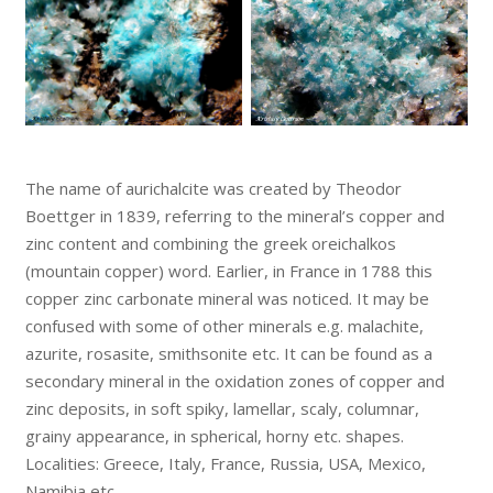
The name of aurichalcite was created by Theodor
Boettger in 1839, referring to the mineral’s copper and
zinc content and combining the greek oreichalkos
(mountain copper) word. Earlier, in France in 1788 this
copper zinc carbonate mineral was noticed. It may be
confused with some of other minerals e.g. malachite,
azurite, rosasite, smithsonite etc. It can be found as a
secondary mineral in the oxidation zones of copper and
zinc deposits, in soft spiky, lamellar, scaly, columnar,
grainy appearance, in spherical, horny etc. shapes.
Localities: Greece, Italy, France, Russia, USA, Mexico,
Namibia etc.