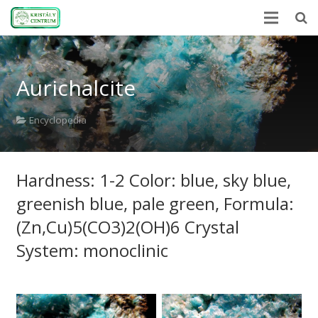
Home
Aurichalcite
Encyclopedia
Mineral Power
Encyclopedia
News
Hardness: 1-2 Color: blue, sky blue,
Stones
greenish blue, pale green, Formula:
About Us
(Zn,Cu)5(CO3)2(OH)6 Crystal
Contact us
System: monoclinic
Webshop
HU