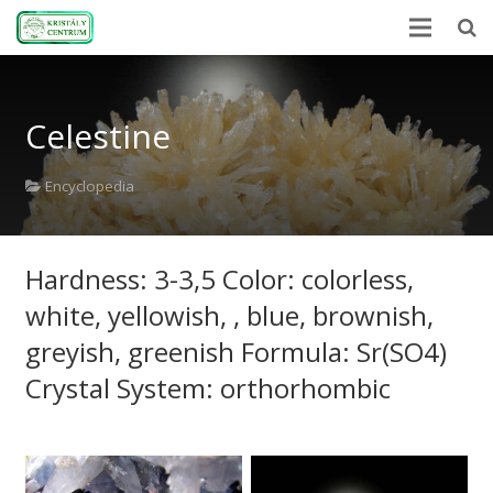
Home
Celestine
Encyclopedia
Mineral Power
Encyclopedia
News
Hardness: 3-3,5 Color: colorless,
Stones
white, yellowish, , blue, brownish,
About Us
greyish, greenish Formula: Sr(SO4)
Contact us
Crystal System: orthorhombic
Webshop
HU