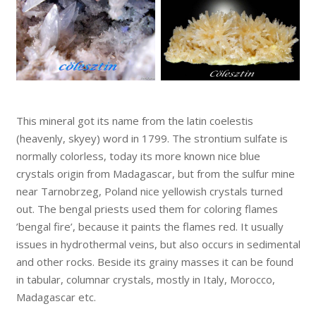
This mineral got its name from the latin coelestis
(heavenly, skyey) word in 1799. The strontium sulfate is
normally colorless, today its more known nice blue
crystals origin from Madagascar, but from the sulfur mine
near Tarnobrzeg, Poland nice yellowish crystals turned
out. The bengal priests used them for coloring flames
’bengal fire’, because it paints the flames red. It usually
issues in hydrothermal veins, but also occurs in sedimental
and other rocks. Beside its grainy masses it can be found
in tabular, columnar crystals, mostly in Italy, Morocco,
Madagascar etc.