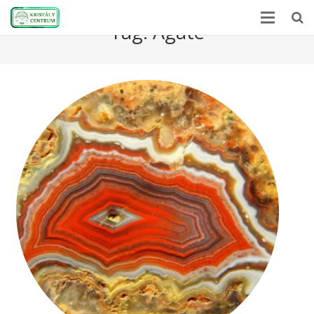
Tag:
Agate
Home
Encyclopedia
Mineral Power
News
Stones
About Us
Contact us
Webshop
HU