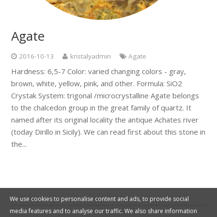
Agate
2016-10-13
kristalyadmin
Agate
Hardness: 6,5-7 Color: varied changing colors - gray,
brown, white, yellow, pink, and other. Formula: SiO2
Crystak System: trigonal /microcrystalline Agate belongs
to the chalcedon group in the great family of quartz. It
named after its original locality the antique Achates river
(today Dirillo in Sicily). We can read first about this stone in
the...
We use cookies to personalise content and ads, to provide social
media features and to analyse our traffic. We also share information