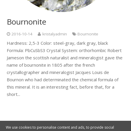
Bournonite
2016-10-14
kristalyadmin
Bournonite
Hardness: 2,5-3 Color: steel-gray, dark gray, black
Formula: PbCuSbS3 Crystal System: orthorhombic Robert
Jameson the scottish naturalist and mineralogist gave the
name of bournonite in 1805 after the french
crystallographer and mineralogist Jacques Louis de
Bournon who had determinated the chemical formula of
this mineral. It is an interesting fact, before that, for a
short...
We use cookies to personalise content and ads, to provide social