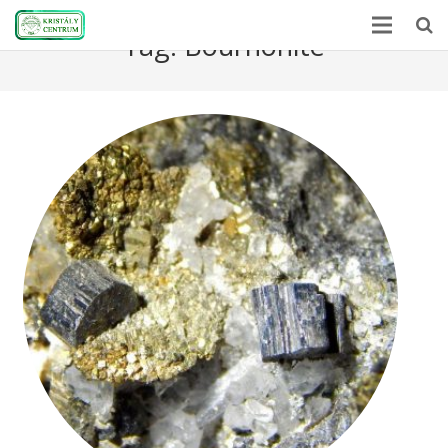
Tag:
Bournonite
Home
Encyclopedia
Mineral Power
News
Stones
About Us
Contact us
Webshop
HU