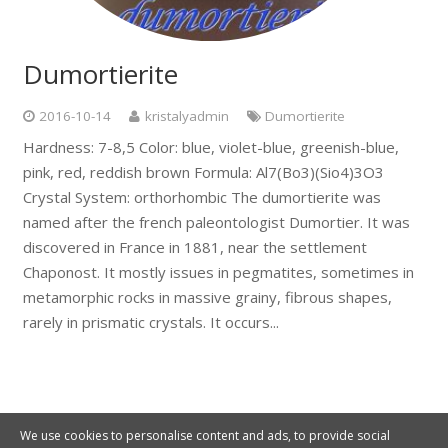
Dumortierite
2016-10-14
kristalyadmin
Dumortierite
Hardness: 7-8,5 Color: blue, violet-blue, greenish-blue,
pink, red, reddish brown Formula: Al7(Bo3)(Sio4)3O3
Crystal System: orthorhombic The dumortierite was
named after the french paleontologist Dumortier. It was
discovered in France in 1881, near the settlement
Chaponost. It mostly issues in pegmatites, sometimes in
metamorphic rocks in massive grainy, fibrous shapes,
rarely in prismatic crystals. It occurs...
We use cookies to personalise content and ads, to provide social