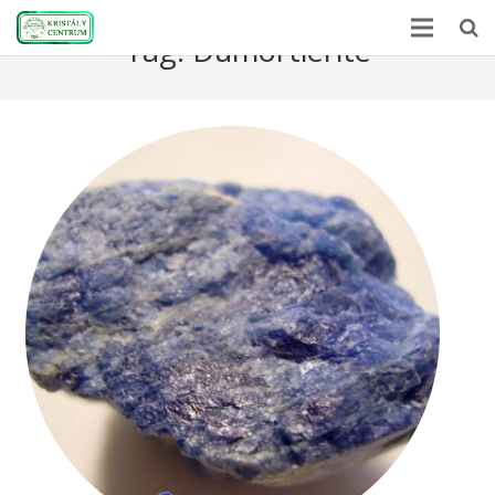
Tag:
Dumortierite
Home
Encyclopedia
Mineral Power
News
Stones
About Us
Contact us
Webshop
HU